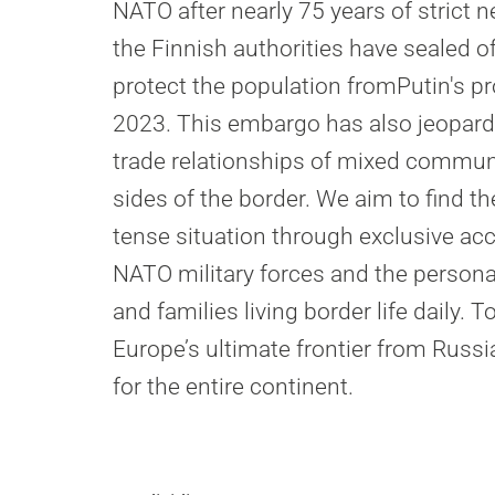
NATO after nearly 75 years of strict ne
the Finnish authorities have sealed of
protect the population fromPutin's p
2023. This embargo has also jeopard
trade relationships of mixed communi
sides of the border. We aim to find t
tense situation through exclusive ac
NATO military forces and the persona
and families living border life daily. T
Europe’s ultimate frontier from Russia
for the entire continent.