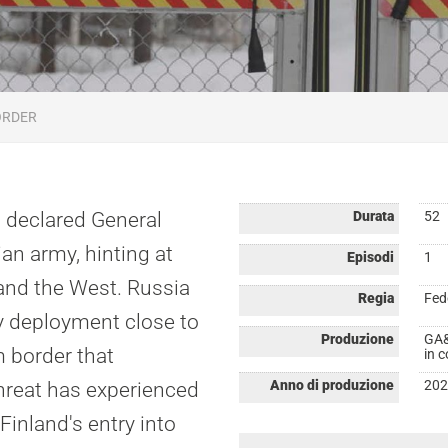
ORDER
, declared General
Durata
52
an army, hinting at
Episodi
1
and the West. Russia
Regia
Fed
y deployment close to
Produzione
GA&
m border that
in 
Anno di produzione
202
hreat has experienced
Finland's entry into