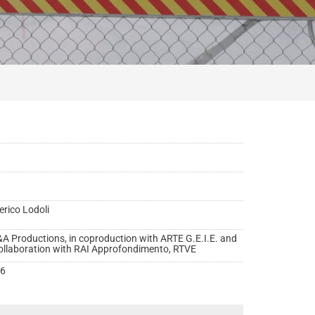
erico Lodoli
A Productions, in coproduction with ARTE G.E.I.E. and
collaboration with RAI Approfondimento, RTVE
6