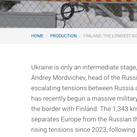
HOME
PRODUCTION
FINLAND: THE LONGEST B
Ukraine is only an intermediate stage
Andrey Mordvichev, head of the Russi
escalating tensions between Russia 
has recently begun a massive militar
the border with Finland. The 1,343 k
separates Europe from the Russian t
rising tensions since 2023, following 