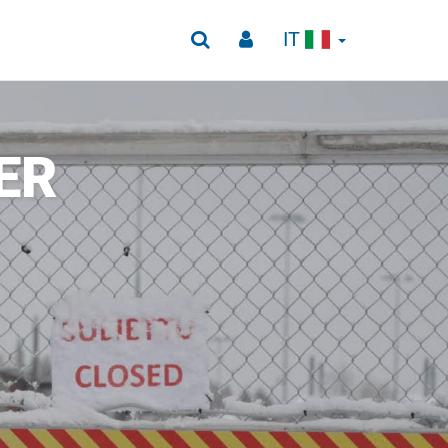
IT
ER