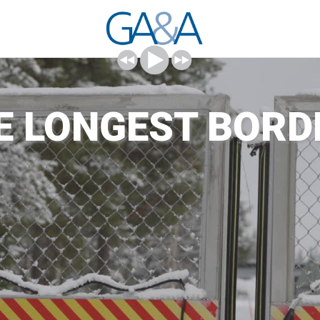
HE LONGEST BORD