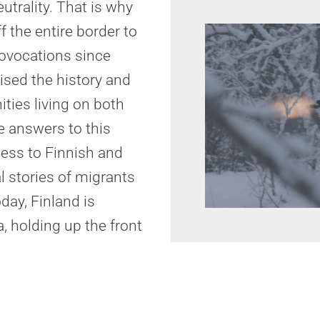
utrality. That is why
f the entire border to
rovocations since
ised the history and
ties living on both
he answers to this
cess to Finnish and
l stories of migrants
oday, Finland is
, holding up the front