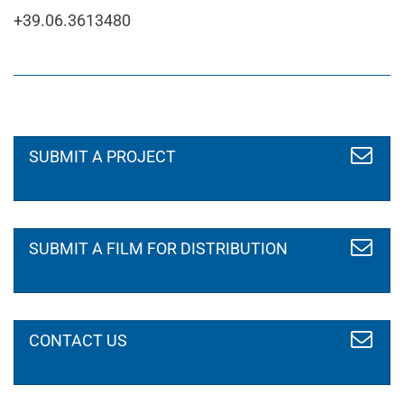
+39.06.3613480
Your name
SUBMIT A PROJECT
*
Your email
*
SUBMIT A FILM FOR DISTRIBUTION
I'm writing you because
*
CONTACT US
I agree to the privacy policy
*
read the statement
Message