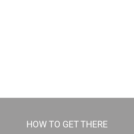
HOW TO GET THERE