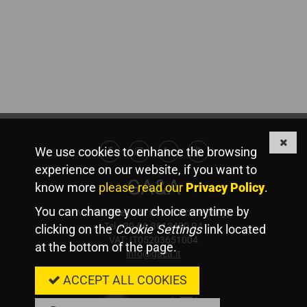
We use cookies to enhance the browsing
Facebook
Instagram
Linkedin
Youtube
experience on our website, if you want to
GA&A
know more
please read our
Privacy Policy
.
You can change your choice anytime by
Via Valadier, 44 - 00193 Rome [Italy]
Tel +39.06.3613480 RA
clicking on the
Cookie Settings
link located
VAT: IT05203651004
at the bottom of the page.
info@gaea.it
Member Of
ACCEPT ALL COOKIES