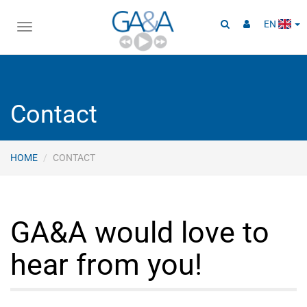
EN
Toggle
navigation
Contact
HOME
CONTACT
GA&A would love to
hear from you!