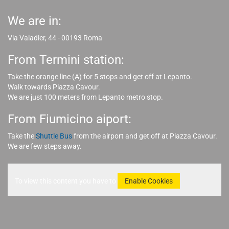
We are in:
Via Valadier, 44 - 00193 Roma
From Termini station:
Take the orange line (A) for 5 stops and get off at Lepanto.
Walk towards Piazza Cavour.
We are just 100 meters from Lepanto metro stop.
From Fiumicino aiport:
Take the
Shuttle Bus
from the airport and get off at Piazza Cavour.
We are few steps away.
To view this content you have to
Enable Cookies