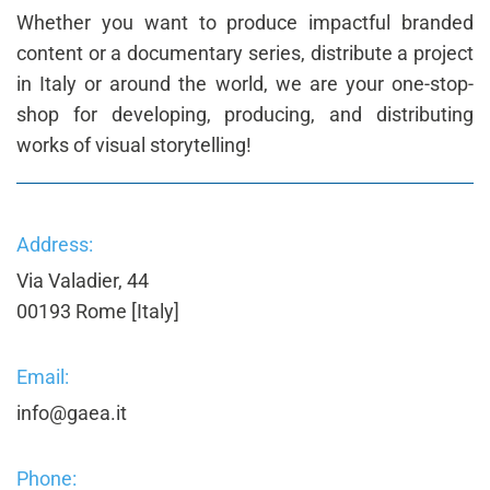
Whether you want to produce impactful branded
content or a documentary series, distribute a project
in Italy or around the world, we are your one-stop-
shop for developing, producing, and distributing
works of visual storytelling!
Address:
Via Valadier, 44
00193 Rome [Italy]
Email:
info@gaea.it
Phone: