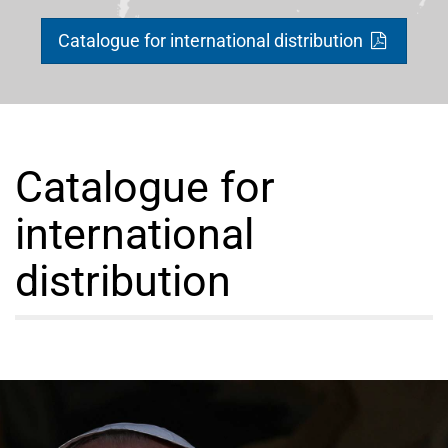
Catalogue for international distribution
Catalogue for
international
distribution