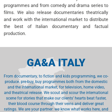
programmes and from comedy and drama series to
films. We also release documentaries theatrically
and work with the international market to distribute
the best of Italian documentary and factual
production.
GA&A ITALY
From documentary, to fiction and kids programming, we co-
produce, pre-buy, buy programmes both from the domestic
and the international market, for television, home video,
and theatrical release. We scout and scour the international
scene for stories that make our clients’ hearts beat faster,
their blood course through their veins and deliver great
ratings. We are your partner: we know what works here, and