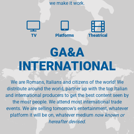
we make it work.
TV
Platforms
Theatrical
GA&A
INTERNATIONAL
We are Romans, Italians and citizens of the world! We
distribute around the world, partner up with the top Italian
and international producers to get the best content seen by
the most people. We attend most international trade
events. We are selling tomorrow’s entertainment, whatever
platform it will be on, whatever medium
now known or
hereafter devised.