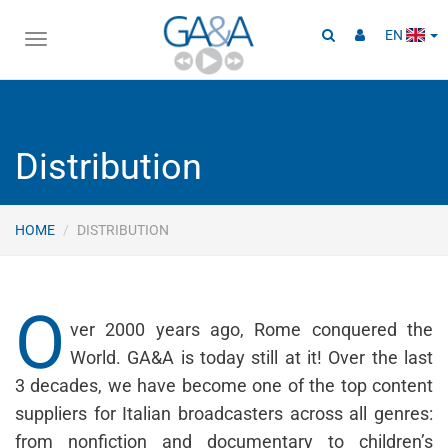
EN
Toggle
navigation
Distribution
HOME
DISTRIBUTION
O
ver 2000 years ago, Rome conquered the
World. GA&A is today still at it! Over the last
3 decades, we have become one of the top content
suppliers for Italian broadcasters across all genres:
from nonfiction and documentary to children’s