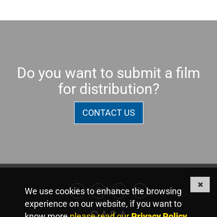
Do you want to submit a film
for distribution?
CONTACT US
We use cookies to enhance the browsing
Facebook
Instagram
Linkedin
Youtube
experience on our website, if you want to
GA&A
know more
please read our
Privacy Policy
.