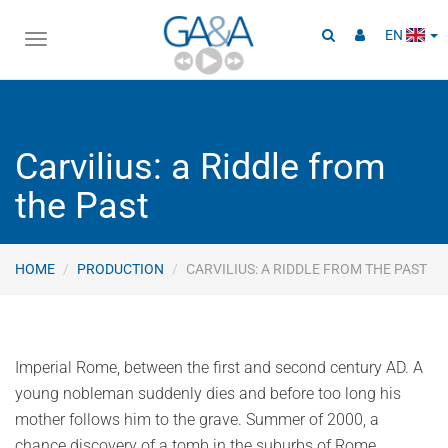
EN
Toggle
navigation
Carvilius: a Riddle from
the Past
HOME
PRODUCTION
CARVILIUS: A RIDDLE FROM THE PAST
Imperial Rome, between the first and second century AD. A
young nobleman suddenly dies and before too long his
mother follows him to the grave. Summer of 2000, a
chance discovery of a tomb in the suburbs of Rome,