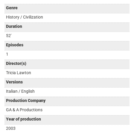
Genre
History / Civilization
Duration
52'
Episodes
1
Director(s)
Tricia Lawton
Versions
Italian / English
Production Company
GA & A Productions
Year of production
2003