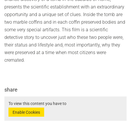
presents the scientific establishment with an extraordinary
opportunity and a unique set of clues. Inside the tomb are
two marble coffins and in each coffin preserved bodies and
some very special artifacts. This film is a scientific
detective story to uncover just who these two people were,
their status and lifestyle and, most importantly, why they
were preserved at a time when most citizens were
cremated.
share
To view this content you have to
Enable Cookies