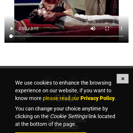
We use cookies to enhance the browsing
Facebook
Instagram
Linkedin
Youtube
experience on our website, if you want to
GA&A
know more
please read our
Privacy Policy
.
You can change your choice anytime by
Via Valadier, 44 - 00193 Rome [Italy]
Tel +39.06.3613480 RA
clicking on the
Cookie Settings
link located
VAT: IT05203651004
at the bottom of the page.
info@gaea.it