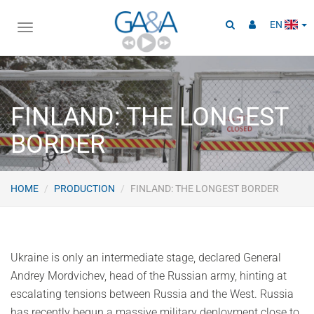
EN
Toggle
navigation
FINLAND: THE LONGEST
BORDER
HOME
PRODUCTION
FINLAND: THE LONGEST BORDER
Ukraine is only an intermediate stage, declared General
Andrey Mordvichev, head of the Russian army, hinting at
escalating tensions between Russia and the West. Russia
has recently begun a massive military deployment close to