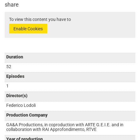
share
To view this content you have to
Enable Cookies
Duration
52
Episodes
1
Director(s)
Federico Lodoli
Production Company
GA&A Productions, in coproduction with ARTE G.E.I.E. and in
collaboration with RAI Approfondimento, RTVE
Year of production