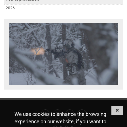
2026
We use cookies to enhance the browsing
Facebook
Instagram
Linkedin
Youtube
experience on our website, if you want to