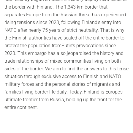
the border with Finland. The 1,343 km border that
separates Europe from the Russian threat has experienced
rising tensions since 2023, following Finland's entry into
NATO after nearly 75 years of strict neutrality. That is why
the Finnish authorities have sealed off the entire border to
protect the population fromPutin's provocations since
2023. This embargo has also jeopardised the history and
trade relationships of mixed communities living on both
sides of the border. We aim to find the answers to this tense
situation through exclusive access to Finnish and NATO
military forces and the personal stories of migrants and
families living border life daily. Today, Finland is Europe’s
ultimate frontier from Russia, holding up the front for the
entire continent.