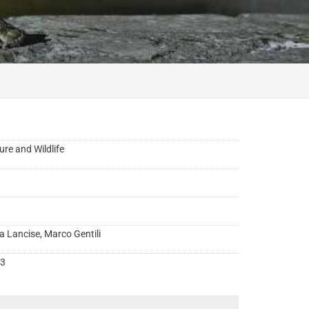
ure and Wildlife
a Lancise, Marco Gentili
3