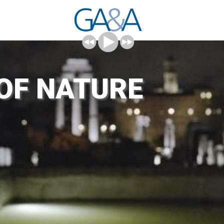
 OF NATURE