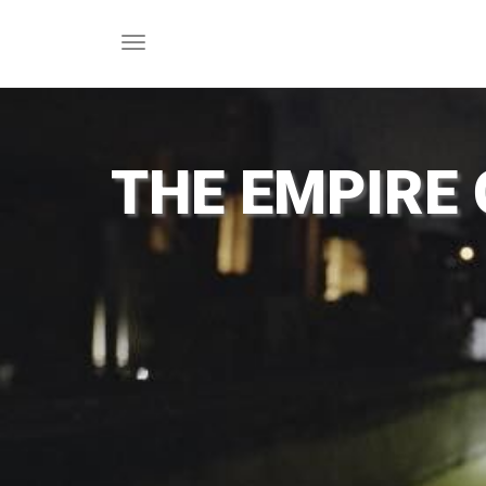
Toggle
navigation
THE EMPIRE