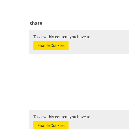
share
To view this content you have to
Enable Cookies
To view this content you have to
Enable Cookies