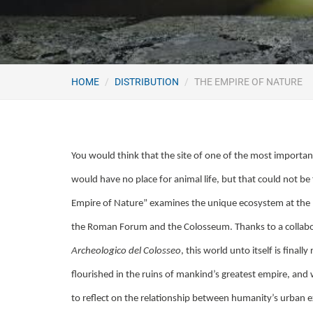
HOME
DISTRIBUTION
THE EMPIRE OF NATURE
You would think that the site of one of the most impor
would have no place for animal life, but that could not be
Empire of Nature” examines the unique ecosystem at the
the Roman Forum and the Colosseum. Thanks to a collabo
Archeologico del Colosseo
, this world unto itself is finally
flourished in the ruins of mankind’s greatest empire, an
to reflect on the relationship between humanity’s urban