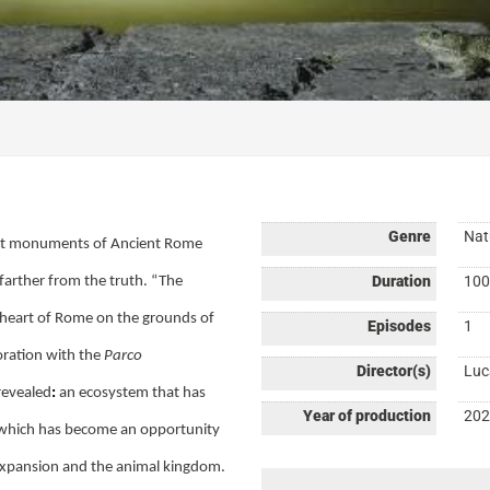
Genre
Nat
tant monuments of Ancient Rome
Duration
100
 farther from the truth. “The
 heart of Rome on the grounds of
Episodes
1
ration with the
Parco
Director(s)
Luc
 revealed
:
an ecosystem that has
Year of production
202
d which has become an opportunity
 expansion and the animal kingdom.