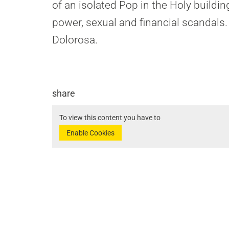
of an isolated Pop in the Holy buildin
power, sexual and financial scandals.
Dolorosa.
share
To view this content you have to
Enable Cookies