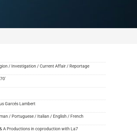
gion / Investigation / Current Affair / Reportage
70'
us Garcés Lambert
man / Portuguese / Italian / English / French
& A Productions in coproduction with La7