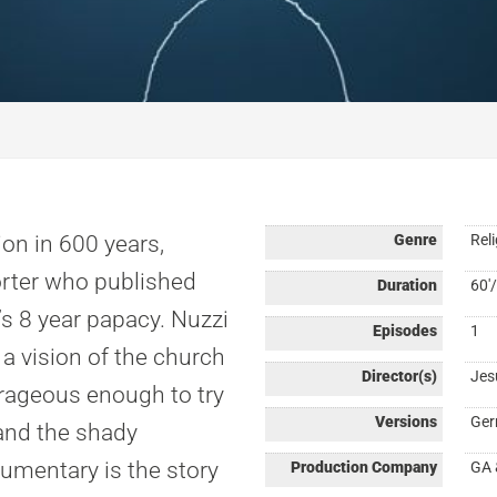
ion in 600 years,
Genre
Reli
porter who published
Duration
60'/
’s 8 year papacy. Nuzzi
Episodes
1
 a vision of the church
Director(s)
Jes
urageous enough to try
Versions
Ger
and the shady
umentary is the story
Production Company
GA 