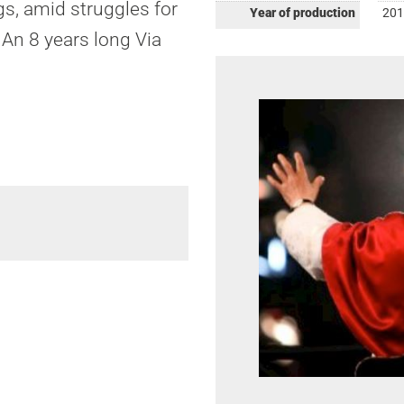
gs, amid struggles for
Year of production
201
 An 8 years long Via