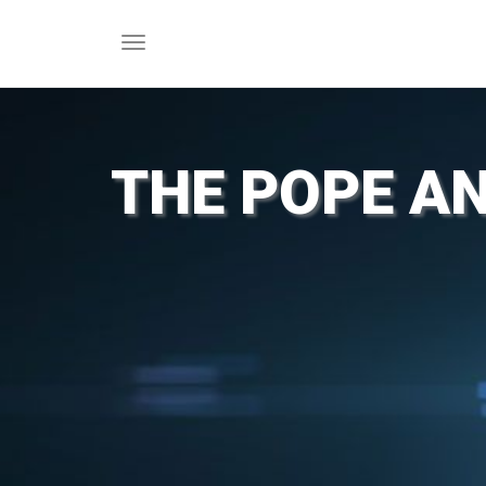
Toggle
navigation
THE POPE AN