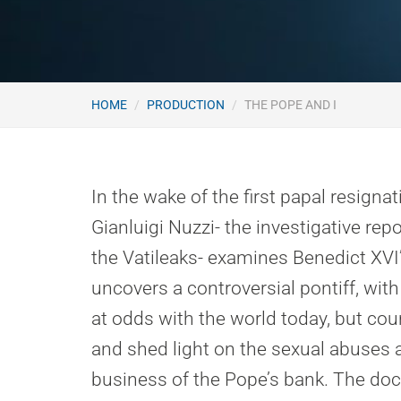
HOME
PRODUCTION
THE POPE AND I
In the wake of the first papal resignat
Gianluigi Nuzzi- the investigative re
the Vatileaks- examines Benedict XVI
uncovers a controversial pontiff, with
at odds with the world today, but co
and shed light on the sexual abuses 
business of the Pope’s bank. The doc