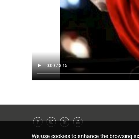
Facebook
Instagram
Linkedin
Youtube
GA&A
We use cookies to enhance the browsing ex