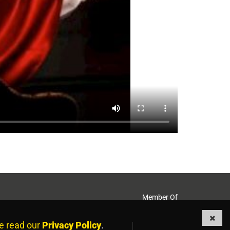
Member Of
e read our
Privacy Policy
.