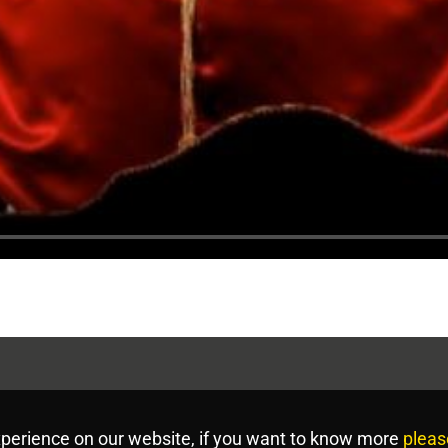
perience on our website, if you want to know more
pleas