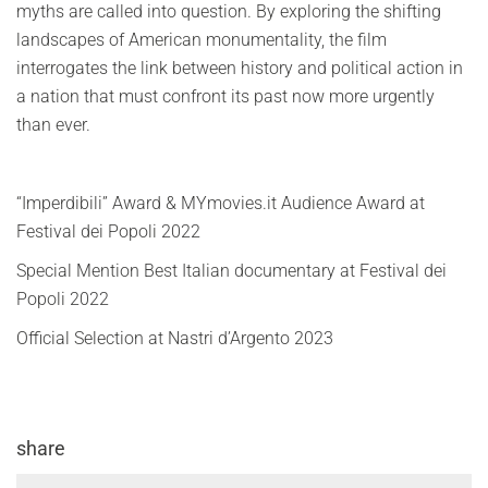
myths are called into question. By exploring the shifting
landscapes of American monumentality, the film
interrogates the link between history and political action in
a nation that must confront its past now more urgently
than ever.
“Imperdibili” Award & MYmovies.it Audience Award at
Festival dei Popoli 2022
Special Mention Best Italian documentary at Festival dei
Popoli 2022
Official Selection at Nastri d’Argento 2023
share