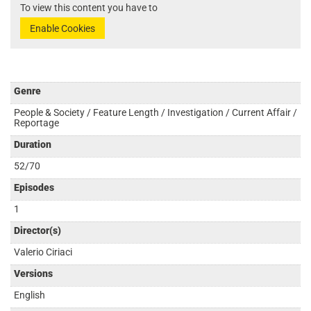
To view this content you have to
Enable Cookies
Genre
People & Society / Feature Length / Investigation / Current Affair /
Reportage
Duration
52/70
Episodes
1
Director(s)
Valerio Ciriaci
Versions
English