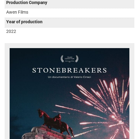
Production Company
Awen Films
Year of production
2022