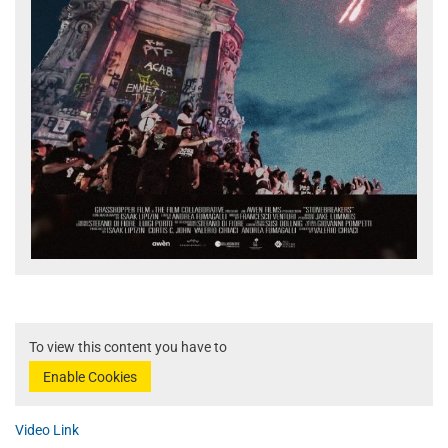
To view this content you have to
Enable Cookies
Video Link