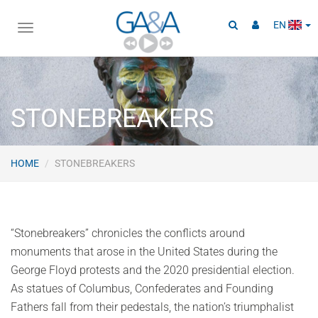
EN
Toggle
navigation
STONEBREAKERS
HOME
STONEBREAKERS
“Stonebreakers” chronicles the conflicts around
monuments that arose in the United States during the
George Floyd protests and the 2020 presidential election.
As statues of Columbus, Confederates and Founding
Fathers fall from their pedestals, the nation’s triumphalist