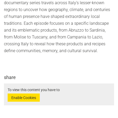
documentary series travels across Italy’s lesser-known
regions to uncover how geography, climate, and centuries
of human presence have shaped extraordinary local
traditions. Each episode focuses on a specific landscape
and its emblematic products, from Abruzzo to Sardinia,
from Molise to Tuscany, and from Campania to Lazio,
crossing Italy to reveal how these products and recipes
define communities, memory, and cultural survival.
share
To view this content you have to
Enable Cookies