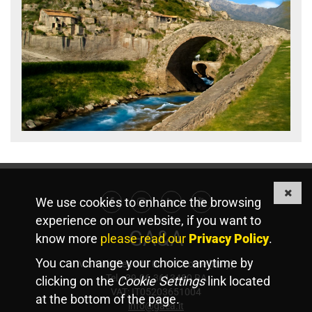
We use cookies to enhance the browsing
Facebook
Instagram
Linkedin
Youtube
experience on our website, if you want to
GA&A
know more
please read our
Privacy Policy
.
You can change your choice anytime by
Via Valadier, 44 - 00193 Rome [Italy]
Tel +39.06.3613480 RA
clicking on the
Cookie Settings
link located
VAT: IT05203651004
at the bottom of the page.
info@gaea.it