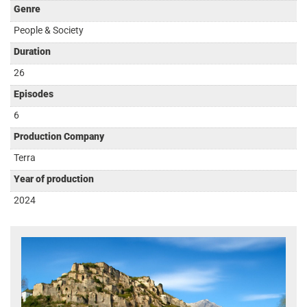
Genre
People & Society
Duration
26
Episodes
6
Production Company
Terra
Year of production
2024