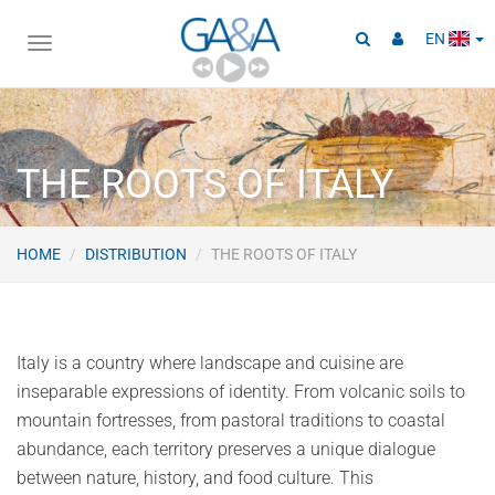
EN
Toggle
navigation
THE ROOTS OF ITALY
HOME
DISTRIBUTION
THE ROOTS OF ITALY
Italy is a country where landscape and cuisine are
inseparable expressions of identity. From volcanic soils to
mountain fortresses, from pastoral traditions to coastal
abundance, each territory preserves a unique dialogue
between nature, history, and food culture. This