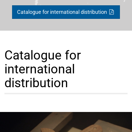
Catalogue for international distribution
Catalogue for
international
distribution