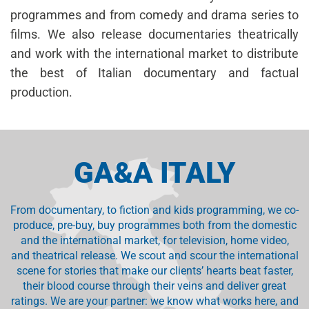
programmes and from comedy and drama series to
films. We also release documentaries theatrically
and work with the international market to distribute
the best of Italian documentary and factual
production.
GA&A ITALY
From documentary, to fiction and kids programming, we co-
produce, pre-buy, buy programmes both from the domestic
and the international market, for television, home video,
and theatrical release. We scout and scour the international
scene for stories that make our clients’ hearts beat faster,
their blood course through their veins and deliver great
ratings. We are your partner: we know what works here, and