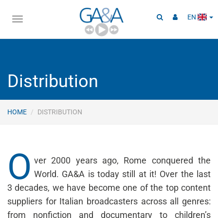
EN
Toggle
navigation
Distribution
HOME
DISTRIBUTION
O
ver 2000 years ago, Rome conquered the
World. GA&A is today still at it! Over the last
3 decades, we have become one of the top content
suppliers for Italian broadcasters across all genres:
from nonfiction and documentary to children’s