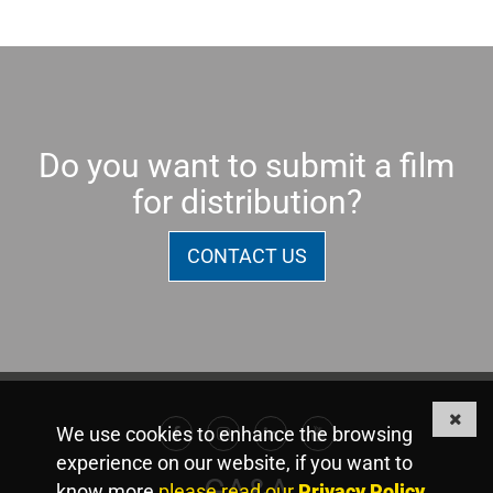
Do you want to submit a film
for distribution?
CONTACT US
We use cookies to enhance the browsing
Facebook
Instagram
Linkedin
Youtube
experience on our website, if you want to
GA&A
know more
please read our
Privacy Policy
.