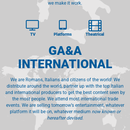
we make it work.
TV
Platforms
Theatrical
GA&A
INTERNATIONAL
We are Romans, Italians and citizens of the world! We
distribute around the world, partner up with the top Italian
and international producers to get the best content seen by
the most people. We attend most international trade
events. We are selling tomorrow’s entertainment, whatever
platform it will be on, whatever medium
now known or
hereafter devised.