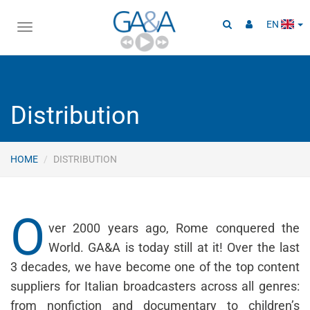
EN
Toggle
navigation
Distribution
HOME
DISTRIBUTION
O
ver 2000 years ago, Rome conquered the
World. GA&A is today still at it! Over the last
3 decades, we have become one of the top content
suppliers for Italian broadcasters across all genres:
from nonfiction and documentary to children’s