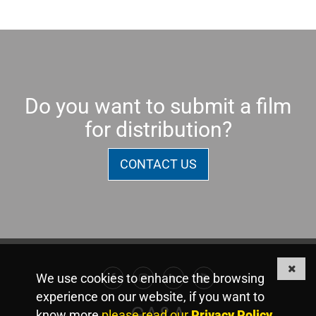
Do you want to submit a film
for distribution?
CONTACT US
We use cookies to enhance the browsing
Facebook
Instagram
Linkedin
Youtube
experience on our website, if you want to
GA&A
know more
please read our
Privacy Policy
.