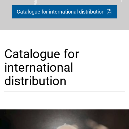
Catalogue for international distribution
Catalogue for
international
distribution