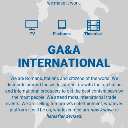
we make it work.
TV
Platforms
Theatrical
GA&A
INTERNATIONAL
We are Romans, Italians and citizens of the world! We
distribute around the world, partner up with the top Italian
and international producers to get the best content seen by
the most people. We attend most international trade
events. We are selling tomorrow’s entertainment, whatever
platform it will be on, whatever medium
now known or
hereafter devised.