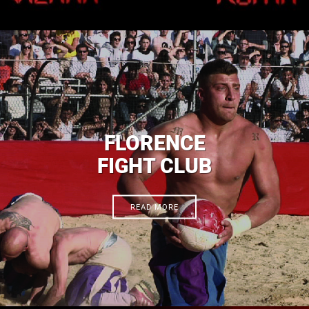
FLORENCE
FIGHT CLUB
READ MORE