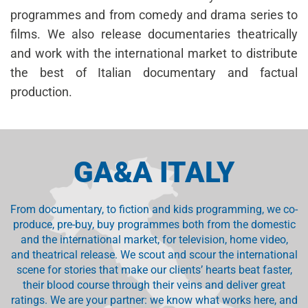
programmes and from comedy and drama series to
films. We also release documentaries theatrically
and work with the international market to distribute
the best of Italian documentary and factual
production.
GA&A ITALY
From documentary, to fiction and kids programming, we co-
produce, pre-buy, buy programmes both from the domestic
and the international market, for television, home video,
and theatrical release. We scout and scour the international
scene for stories that make our clients’ hearts beat faster,
their blood course through their veins and deliver great
ratings. We are your partner: we know what works here, and