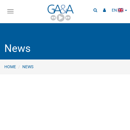
EN
Toggle
navigation
News
HOME
NEWS