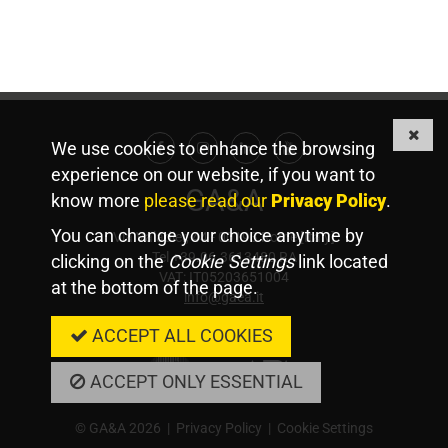
We use cookies to enhance the browsing
Facebook
Instagram
Linkedin
Youtube
experience on our website, if you want to
GA&A
know more
please read our
Privacy Policy
.
You can change your choice anytime by
Via Valadier, 44 - 00193 Rome [Italy]
Tel +39.06.3613480 RA
clicking on the
Cookie Settings
link located
VAT: IT05203651004
at the bottom of the page.
info@gaea.it
Member Of
ACCEPT ALL COOKIES
ACCEPT ONLY ESSENTIAL
© GA&A 2026 |
Privacy Policy
|
Cookie Settings