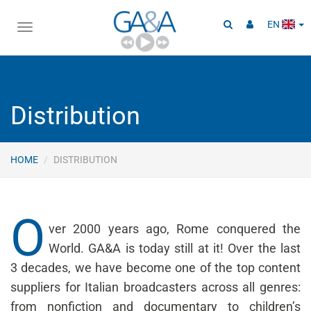
EN
Toggle
navigation
Distribution
HOME
DISTRIBUTION
O
ver 2000 years ago, Rome conquered the
World. GA&A is today still at it! Over the last
3 decades, we have become one of the top content
suppliers for Italian broadcasters across all genres:
from nonfiction and documentary to children’s