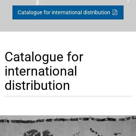
Catalogue for international distribution
Catalogue for
international
distribution