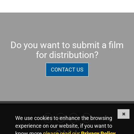
Do you want to submit a film
for distribution?
CONTACT US
We use cookies to enhance the browsing
Facebook
Instagram
Linkedin
Youtube
experience on our website, if you want to
GA&A
know more
please read our
Privacy Policy
.