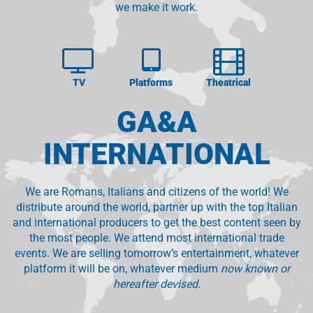
we make it work.
TV
Platforms
Theatrical
GA&A
INTERNATIONAL
We are Romans, Italians and citizens of the world! We
distribute around the world, partner up with the top Italian
and international producers to get the best content seen by
the most people. We attend most international trade
events. We are selling tomorrow’s entertainment, whatever
platform it will be on, whatever medium
now known or
hereafter devised.