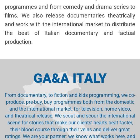
programmes and from comedy and drama series to
films. We also release documentaries theatrically
and work with the international market to distribute
the best of Italian documentary and factual
production.
GA&A ITALY
From documentary, to fiction and kids programming, we co-
produce, pre-buy, buy programmes both from the domestic
and the international market, for television, home video,
and theatrical release. We scout and scour the international
scene for stories that make our clients’ hearts beat faster,
their blood course through their veins and deliver great
ratings. We are your partner: we know what works here, and