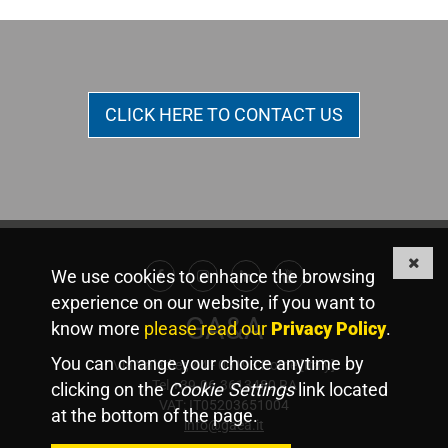
CLICK HERE TO CONTACT US
We use cookies to enhance the browsing
Facebook
Instagram
Linkedin
Youtube
experience on our website, if you want to
GA&A
know more
please read our
Privacy Policy
.
You can change your choice anytime by
Via Valadier, 44 - 00193 Rome [Italy]
Tel +39.06.3613480 RA
clicking on the
Cookie Settings
link located
VAT: IT05203651004
at the bottom of the page.
info@gaea.it