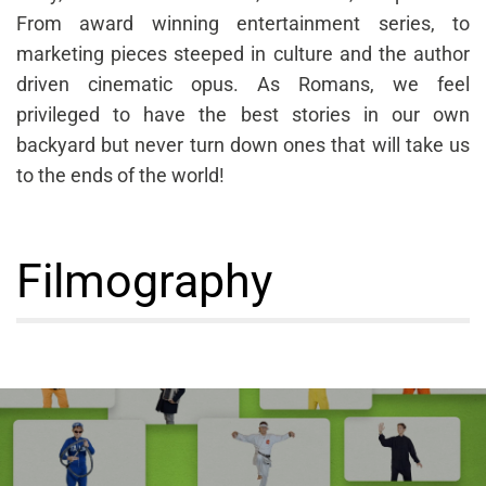
From award winning entertainment series, to
marketing pieces steeped in culture and the author
driven cinematic opus. As Romans, we feel
privileged to have the best stories in our own
backyard but never turn down ones that will take us
to the ends of the world!
Filmography