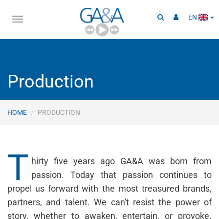
EN
Toggle
navigation
Production
HOME
PRODUCTION
T
hirty five years ago GA&A was born from
passion. Today that passion continues to
propel us forward with the most treasured brands,
partners, and talent. We can't resist the power of
story, whether to awaken, entertain, or provoke.